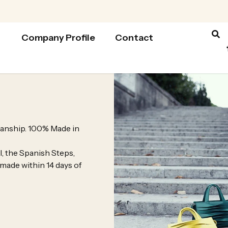
Company Profile
Contact
tsmanship. 100% Made in
l, the Spanish Steps,
 made within 14 days of