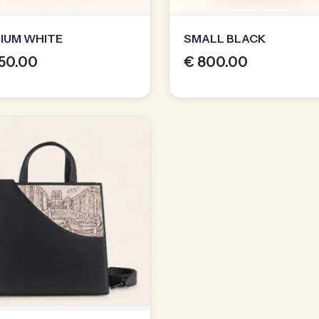
IUM WHITE
SMALL BLACK
50.00
€
800.00