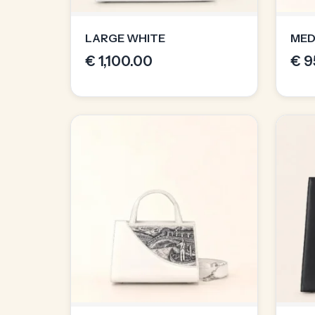
LARGE WHITE
MED
€
1,100.00
€
9