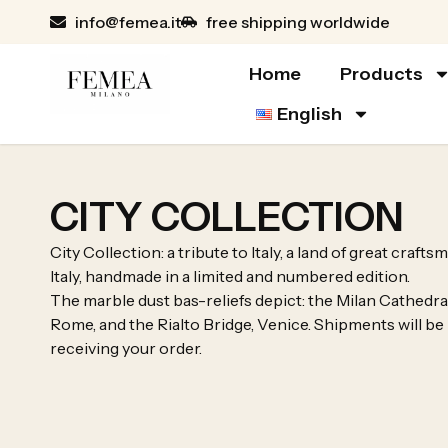
info@femea.it
free shipping worldwide
Home
Products
English
CITY COLLECTION
City Collection: a tribute to Italy, a land of great craf
Italy, handmade in a limited and numbered edition.
The marble dust bas-reliefs depict: the Milan Cathedra
Rome, and the Rialto Bridge, Venice. Shipments will be
receiving your order.