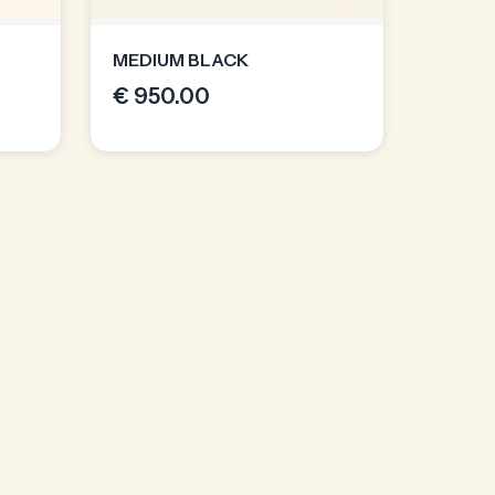
MEDIUM BLACK
€
950.00