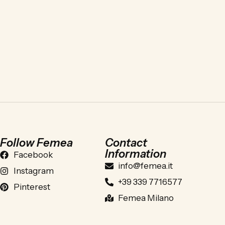
Follow Femea
Contact
Information
Facebook
info@femea.it
Instagram
+39 339 7716577
Pinterest
Femea Milano