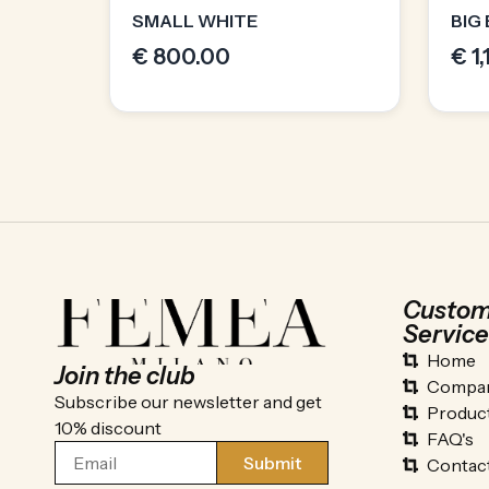
SMALL WHITE
BIG
€
800.00
€
1
Custom
Service
Home
Join the club
Compan
Subscribe our newsletter and get
Produc
10% discount
FAQ's
Submit
Contac