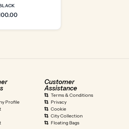
 BLACK
,100.00
er
Customer
s
Assistance
Terms & Conditions
y Profile
Privacy
t
Cookie
City Collection
t
Floating Bags